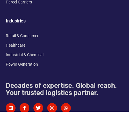
Parcel Carriers
Industries
Retail & Consumer
Healthcare
Industrial & Chemical
Power Generation
Decades of expertise. Global reach.
Your trusted logistics partner.