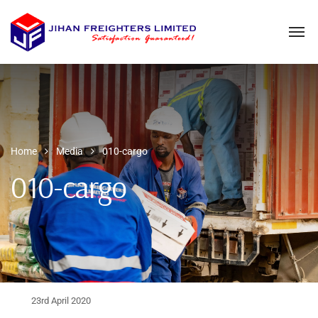
Home
Media
010-cargo
010-cargo
23rd April 2020