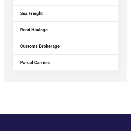
Sea Freight
Road Haulage
Customs Brokerage
Parcel Carriers