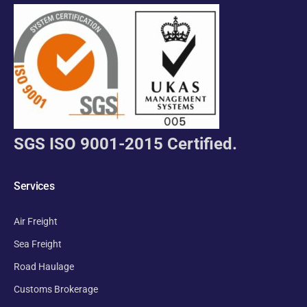
SGS ISO 9001-2015 Certified.
Services
Air Freight
Sea Freight
Road Haulage
Customs Brokerage