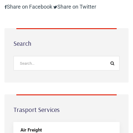
Share on Facebook
Share on Twitter
Search
Trasport Services
Air Freight