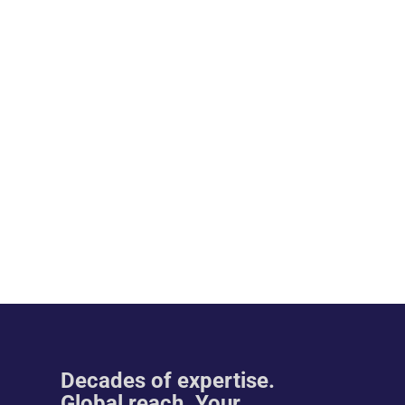
Decades of expertise.
Global reach. Your