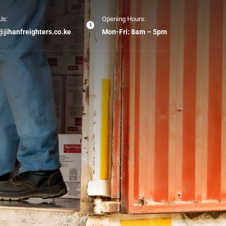
Us:
Opening Hours:
@jihanfreighters.co.ke
Mon-Fri: 8am – 5pm