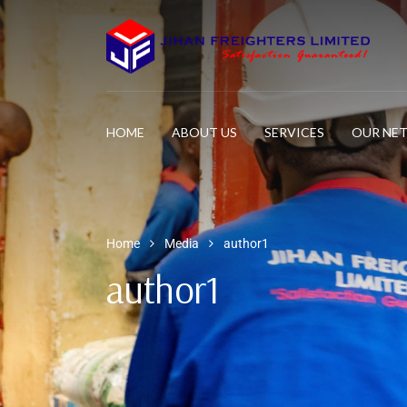
HOME
ABOUT US
SERVICES
OUR NE
Home
Media
author1
author1