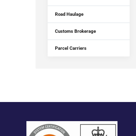
Road Haulage
Customs Brokerage
Parcel Carriers