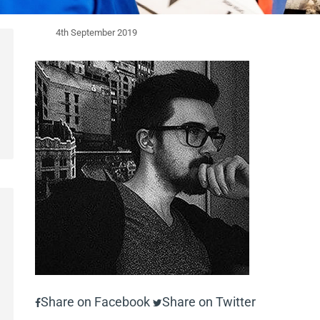
4th September 2019
Share on Facebook
Share on Twitter