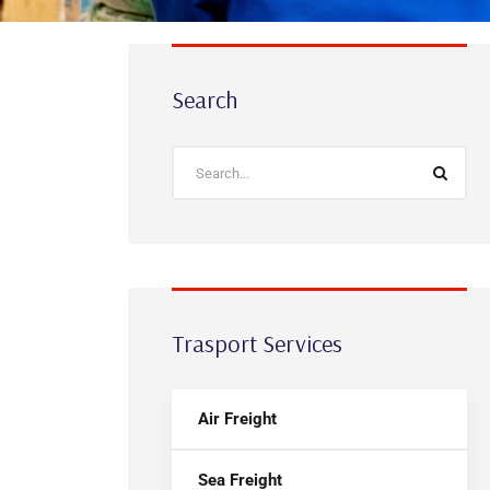
Search
Trasport Services
Air Freight
Sea Freight