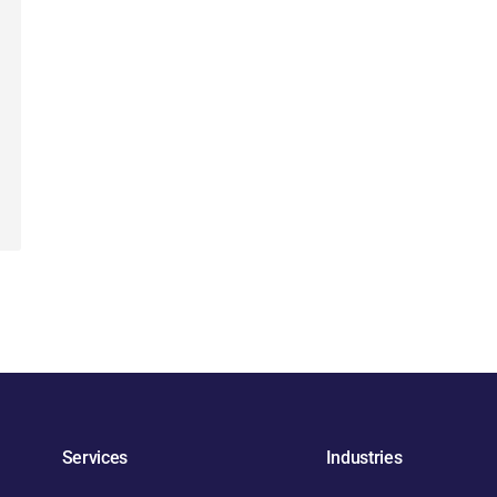
Services
Industries