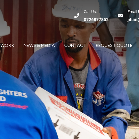
Call Us:
Email 
0726877852
jihan
TWORK
NEWS & MEDIA
CONTACT
REQUEST QUOTE