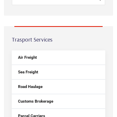
Trasport Services
Air Freight
Sea Freight
Road Haulage
Customs Brokerage
Parcel Carriers