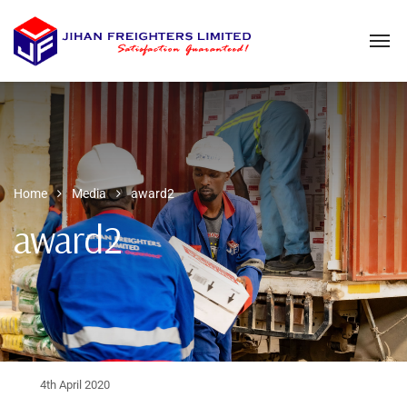
Home
Media
award2
award2
4th April 2020