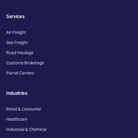
Services
Air Freight
Sea Freight
Road Haulage
Customs Brokerage
Parcel Carriers
Industries
Retail & Consumer
Healthcare
Industrial & Chemical