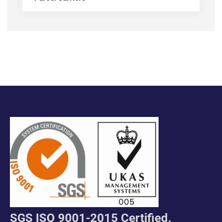
SGS ISO 9001-2015 Certified.