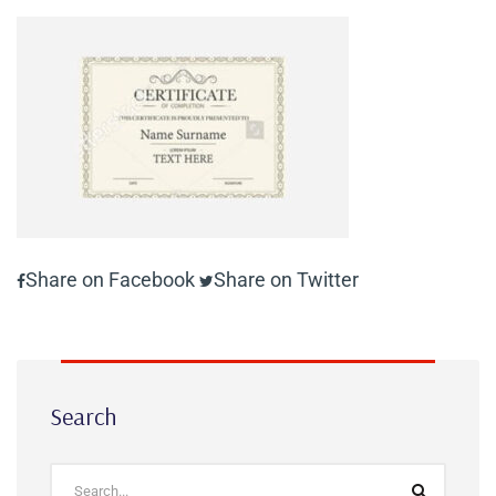
Share on Facebook
Share on Twitter
Search