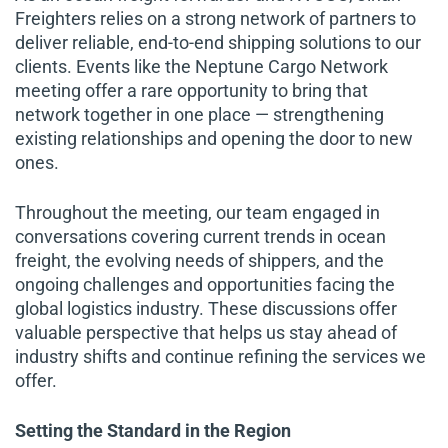
Freighters relies on a strong network of partners to
deliver reliable, end-to-end shipping solutions to our
clients. Events like the Neptune Cargo Network
meeting offer a rare opportunity to bring that
network together in one place — strengthening
existing relationships and opening the door to new
ones.
Throughout the meeting, our team engaged in
conversations covering current trends in ocean
freight, the evolving needs of shippers, and the
ongoing challenges and opportunities facing the
global logistics industry. These discussions offer
valuable perspective that helps us stay ahead of
industry shifts and continue refining the services we
offer.
Setting the Standard in the Region