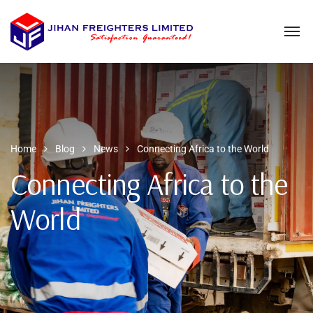
Home
Blog
News
Connecting Africa to the World
Connecting Africa to the
World