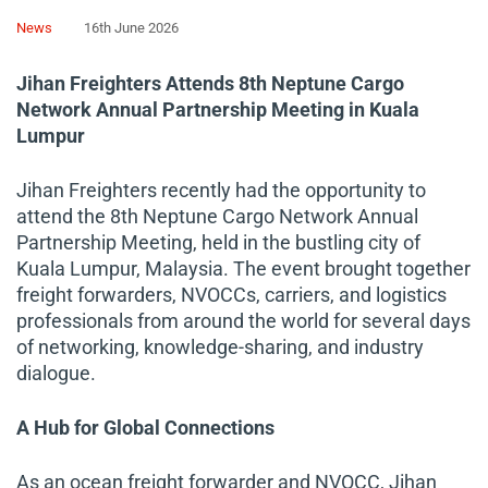
News
16th June 2026
Jihan Freighters Attends 8th Neptune Cargo
Network Annual Partnership Meeting in Kuala
Lumpur
Jihan Freighters recently had the opportunity to
attend the 8th Neptune Cargo Network Annual
Partnership Meeting, held in the bustling city of
Kuala Lumpur, Malaysia. The event brought together
freight forwarders, NVOCCs, carriers, and logistics
professionals from around the world for several days
of networking, knowledge-sharing, and industry
dialogue.
A Hub for Global Connections
As an ocean freight forwarder and NVOCC, Jihan