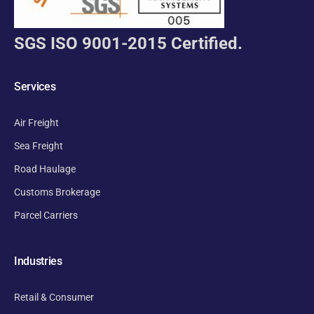
SGS ISO 9001-2015 Certified.
Services
Air Freight
Sea Freight
Road Haulage
Customs Brokerage
Parcel Carriers
Industries
Retail & Consumer