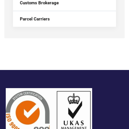
Customs Brokerage
Parcel Carriers