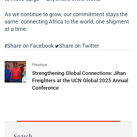
As we continue to grow, our commitment stays the
same: connecting Africa to the world, one shipment
at a time.
Share on Facebook
Share on Twitter
Previous
Strengthening Global Connections: Jihan
Freighters at the UCN Global 2025 Annual
Conference
Search