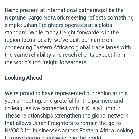
Being present at international gatherings like the
Neptune Cargo Network meeting reflects something
simple: Jihan Freighters operates at a global
standard. While many freight forwarders in the
region focus locally, we’ve built our name on
connecting Eastern Africa to global trade lanes with
the same reliability and reach clients expect from
the world’s top freight forwarders.
Looking Ahead
We’re proud to have represented our region at this
year’s meeting, and grateful for the partners and
colleagues we connected with in Kuala Lumpur.
These relationships strengthen the global network
that allows Jihan Freighters to remain the go-to
NVOCC for businesses across Eastern Africa looking
to move cargo — anywhere in the world.