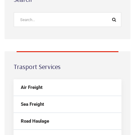
Trasport Services
Air Freight
Sea Freight
Road Haulage