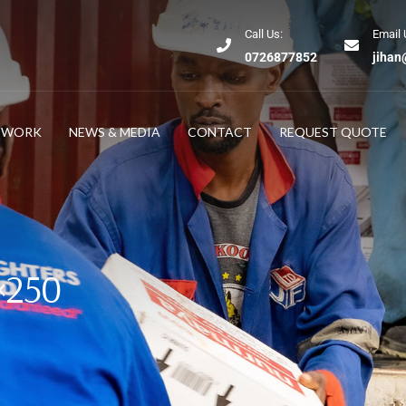
Call Us:
Email 
0726877852
jihan
TWORK
NEWS & MEDIA
CONTACT
REQUEST QUOTE
0×250