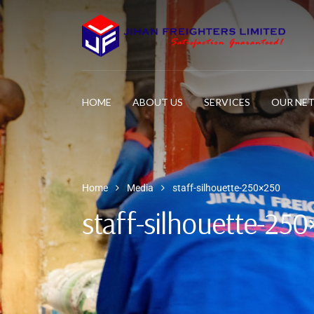
HOME
ABOUT US
SERVICES
OUR NE
Home
Media
staff-silhouette-250×250
staff-silhouette-25