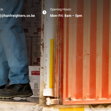
Us:
Opening Hours:
@jihanfreighters.co.ke
Mon-Fri: 8am – 5pm