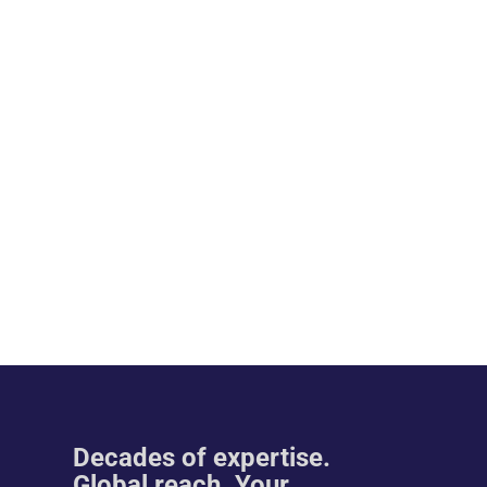
Decades of expertise.
Global reach. Your