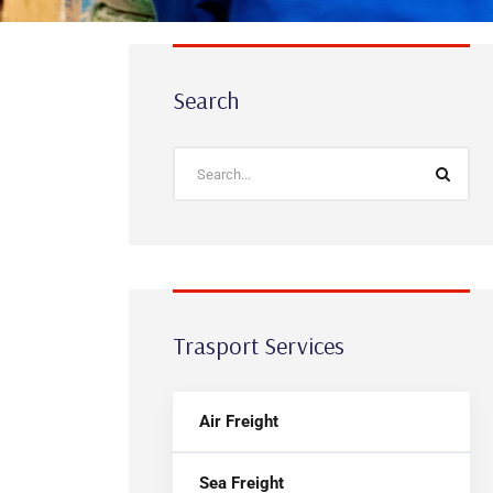
Search
Trasport Services
Air Freight
Sea Freight