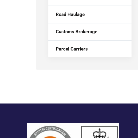
Road Haulage
Customs Brokerage
Parcel Carriers