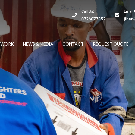
Call Us:
Email 
0726877852
jihan
TWORK
NEWS & MEDIA
CONTACT
REQUEST QUOTE