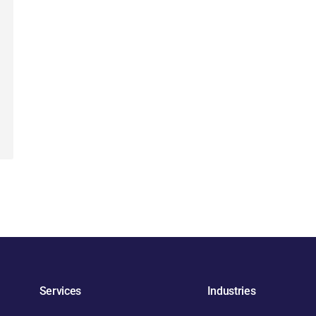
Services
Industries