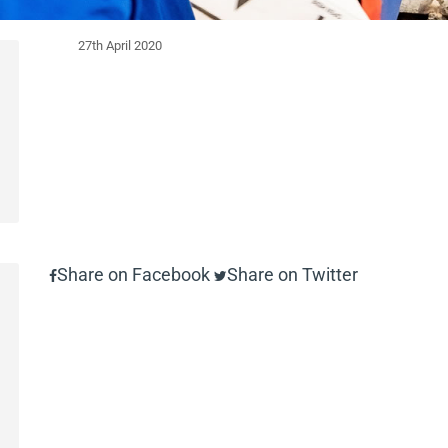
27th April 2020
Share on Facebook
Share on Twitter