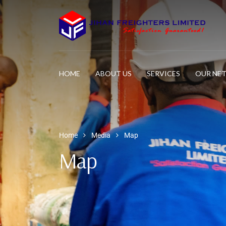
HOME
ABOUT US
SERVICES
OUR NE
Home
Media
Map
Map