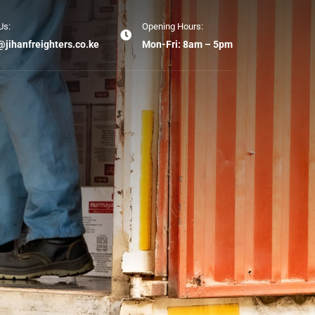
Us:
Opening Hours:
@jihanfreighters.co.ke
Mon-Fri: 8am – 5pm