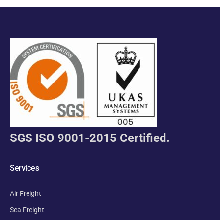
SGS ISO 9001-2015 Certified.
Services
Air Freight
Sea Freight