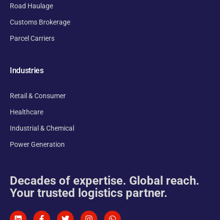
Road Haulage
Customs Brokerage
Parcel Carriers
Industries
Retail & Consumer
Healthcare
Industrial & Chemical
Power Generation
Decades of expertise. Global reach.
Your trusted logistics partner.