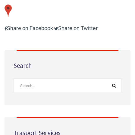
Share on Facebook
Share on Twitter
Search
Trasport Services