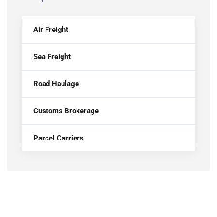
Air Freight
Sea Freight
Road Haulage
Customs Brokerage
Parcel Carriers