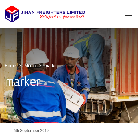
Home
Media
marker
marker
6th September 2019