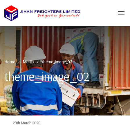
Home
Media
theme_image_02
theme_image_02
29th March 2020