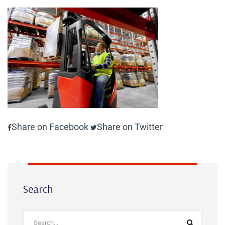
Share on Facebook
Share on Twitter
Search