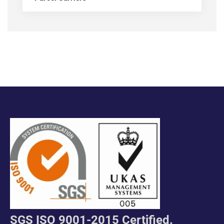
SGS ISO 9001-2015 Certified.