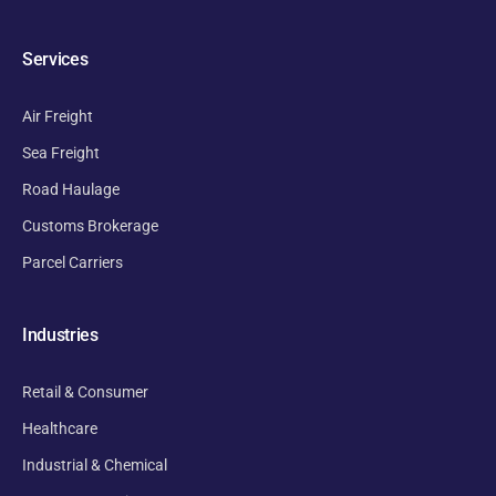
Services
Air Freight
Sea Freight
Road Haulage
Customs Brokerage
Parcel Carriers
Industries
Retail & Consumer
Healthcare
Industrial & Chemical