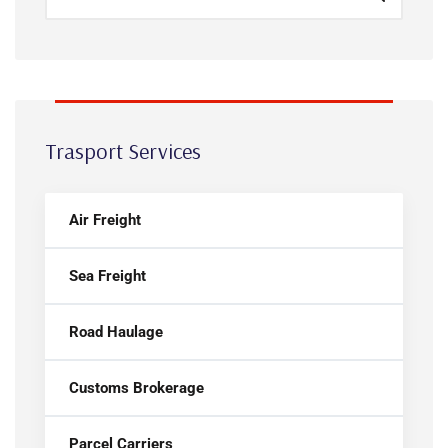
Trasport Services
Air Freight
Sea Freight
Road Haulage
Customs Brokerage
Parcel Carriers